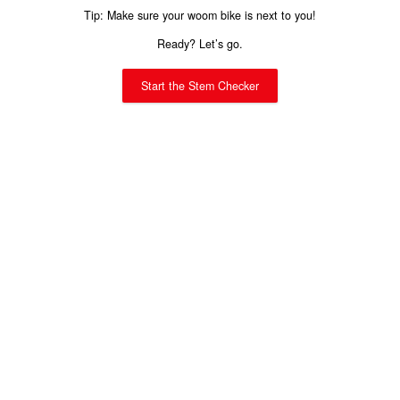
Tip: Make sure your woom bike is next to you!
Ready? Let’s go.
Start the Stem Checker