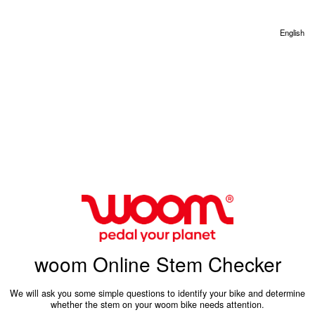
English
woom Online Stem Checker
We will ask you some simple questions to identify your bike and determine
whether the stem on your woom bike needs attention.